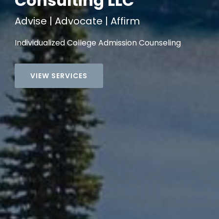
Consulting LLC
Advise | Advocate | Affirm
Individualized College Admission Counseling
VIEW SERVICES