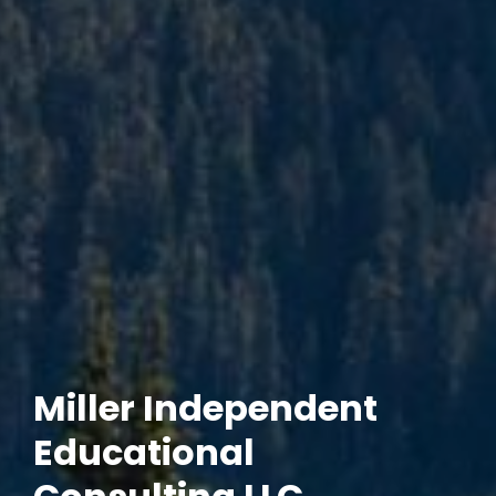
Miller Independent
Educational