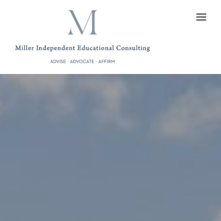
Skip to main content